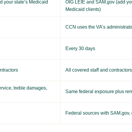
 your state’s Medicaid
OIG LEIE and SAM.gov (add your 
Medicaid clients)
CCN uses the VA’s administrat
Every 30 days
ntractors
All covered staff and contractor
ervice, treble damages,
Same federal exposure plus rem
Federal sources with SAM.gov, o