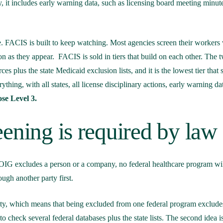
ly, it includes early warning data, such as licensing board meeting minut
. FACIS is built to keep watching. Most agencies screen their workers
on as they appear.
FACIS is sold in tiers that build on each other. The
es plus the state Medicaid exclusion lists, and it is the lowest tier that 
ything, with all states, all license disciplinary actions, early warning da
se Level 3.
ening is required by law
 OIG excludes a person or a company, no federal healthcare program will
ough another party first.
ocity, which means that being excluded from one federal program exclude
to check several federal databases plus the state lists. The second idea