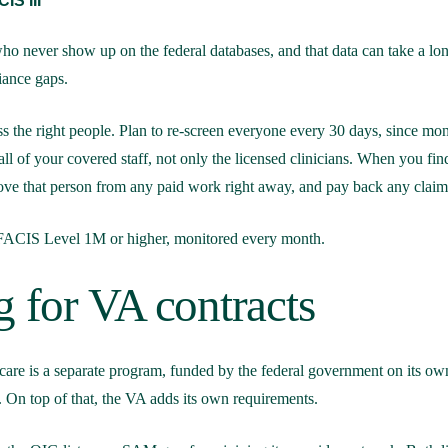
IS III
 who never show up on the federal databases, and that data can take a lon
iance gaps.
ss the right people. Plan to re-screen everyone every 30 days, since mo
ll of your covered staff, not only the licensed clinicians. When you fi
ove that person from any paid work right away, and pay back any claims
 FACIS Level 1M or higher, monitored every month.
g for VA contracts
are is a separate program, funded by the federal government on its own
 On top of that, the VA adds its own requirements.