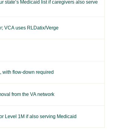
state’s Medicaid list if caregivers also serve
or; VCA uses RLDatix/Verge
s, with flow-down required
oval from the VA network
r Level 1M if also serving Medicaid