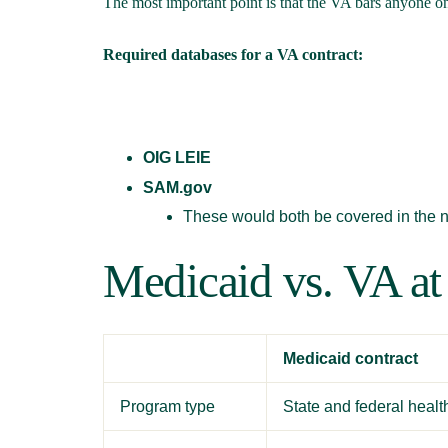
The most important point is that the VA bars anyone on
Required databases for a VA contract:
OIG LEIE
SAM.gov
These would both be covered in the 
Medicaid vs. VA at
Medicaid contract
Program type
State and federal heal