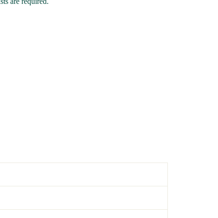
ts are required.