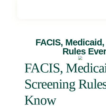
FACIS, Medicaid,
Rules Eve
FACIS, Medicai
Screening Rule
Know