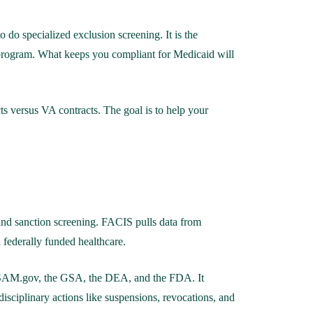
do specialized exclusion screening. It is the
 program. What keeps you compliant for Medicaid will
s versus VA contracts. The goal is to help your
 and sanction screening. FACIS pulls data from
federally funded healthcare.
), SAM.gov, the GSA, the DEA, and the FDA. It
 disciplinary actions like suspensions, revocations, and