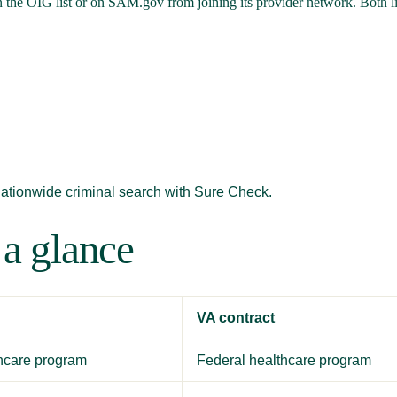
 the OIG list or on SAM.gov from joining its provider network. Both lis
nationwide criminal search with Sure Check.
 a glance
VA contract
thcare program
Federal healthcare program