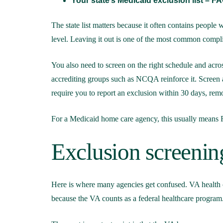
Your state’s Medicaid exclusion list – FAC
The state list matters because it often contains people
level. Leaving it out is one of the most common compl
You also need to screen on the right schedule and acro
accrediting groups such as NCQA reinforce it. Screen a
require you to report an exclusion within 30 days, rem
For a Medicaid home care agency, this usually means
Exclusion screenin
Here is where many agencies get confused. VA health c
because the VA counts as a federal healthcare program.