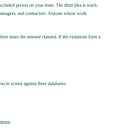
cluded person on your team. The third idea is reach.
rs, managers, and contractors. Anyone whose work
hree times the amount claimed. If the violations form a
ou to screen against three databases.
tions