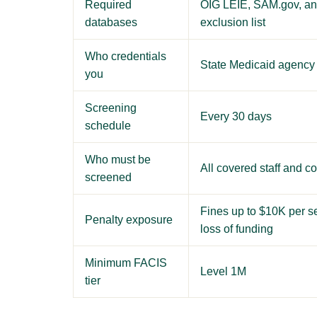
Required
OIG LEIE, SAM.gov, and
databases
exclusion list
Who credentials
State Medicaid agency
you
Screening
Every 30 days
schedule
Who must be
All covered staff and co
screened
Fines up to $10K per s
Penalty exposure
loss of funding
Minimum FACIS
Level 1M
tier