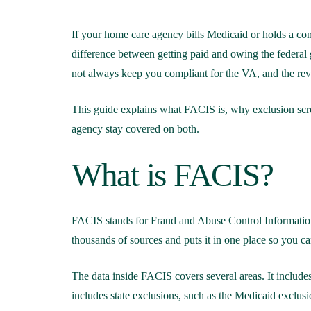
If your home care agency bills Medicaid or holds a con
difference between getting paid and owing the federal
not always keep you compliant for the VA, and the reve
This guide explains what FACIS is, why exclusion scree
agency stay covered on both.
What is FACIS?
FACIS stands for Fraud and Abuse Control Information 
thousands of sources and puts it in one place so you 
The data inside FACIS covers several areas. It inclu
includes state exclusions, such as the Medicaid exclusio