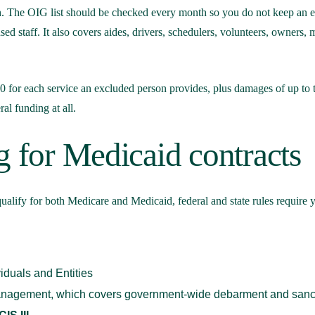
. The OIG list should be checked every month so you do not keep an ex
nsed staff. It also covers aides, drivers, schedulers, volunteers, owne
00 for each service an excluded person provides, plus damages of up to t
ral funding at all.
g for Medicaid contracts
ualify for both Medicare and Medicaid, federal and state rules require y
viduals and Entities
Management, which covers government-wide debarment and sanc