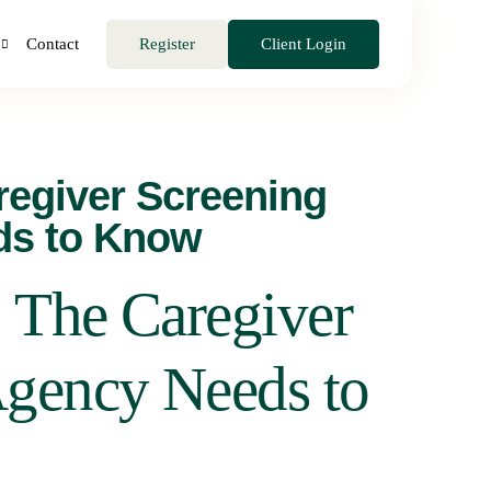
Register
Client Login
Contact
regiver Screening
ds to Know
 The Caregiver
Agency Needs to