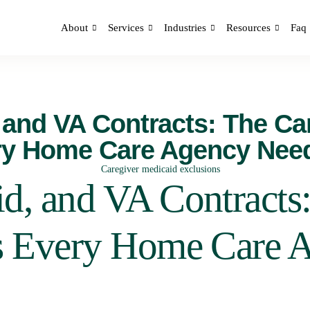
About
Services
Industries
Resources
Faq
 and VA Contracts: The Ca
ry Home Care Agency Nee
d, and VA Contracts:
s Every Home Care 