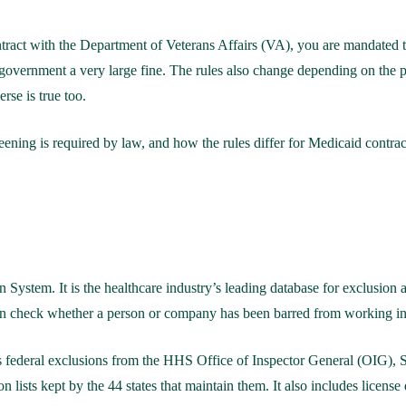
tract with the Department of Veterans Affairs (VA), you are mandated to 
 government a very large fine. The rules also change depending on the
rse is true too.
ning is required by law, and how the rules differ for Medicaid contract
System. It is the healthcare industry’s leading database for exclusion
can check whether a person or company has been barred from working in 
des federal exclusions from the HHS Office of Inspector General (OIG
n lists kept by the 44 states that maintain them. It also includes license