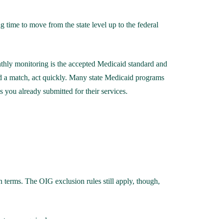
g time to move from the state level up to the federal
nthly monitoring is the accepted Medicaid standard and
nd a match, act quickly. Many state Medicaid programs
 you already submitted for their services.
 terms. The OIG exclusion rules still apply, though,