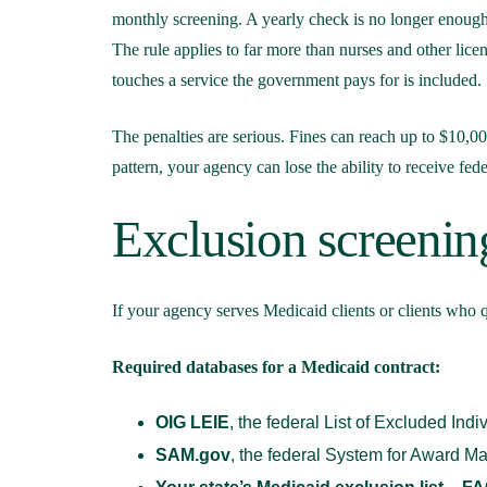
monthly screening. A yearly check is no longer enough
The rule applies to far more than nurses and other lice
touches a service the government pays for is included.
The penalties are serious. Fines can reach up to $10,0
pattern, your agency can lose the ability to receive fede
Exclusion screenin
If your agency serves Medicaid clients or clients who q
Required databases for a Medicaid contract:
OIG LEIE
, the federal List of Excluded Indi
SAM.gov
, the federal System for Award 