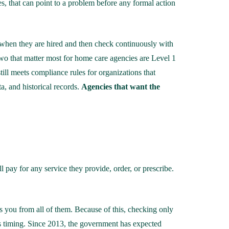
es, that can point to a problem before any formal action
 when they are hired and then check continuously with
 two that matter most for home care agencies are Level 1
still meets compliance rules for organizations that
ta, and historical records.
Agencies that want the
 pay for any service they provide, order, or prescribe.
s you from all of them. Because of this, checking only
 is timing. Since 2013, the government has expected