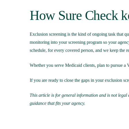
How Sure Check ke
Exclusion screening is the kind of ongoing task that qu
monitoring into your screening program so your agency
schedule, for every covered person, and we keep the re
Whether you serve Medicaid clients, plan to pursue a VA
If you are ready to close the gaps in your exclusion 
This article is for general information and is not lega
guidance that fits your agency.