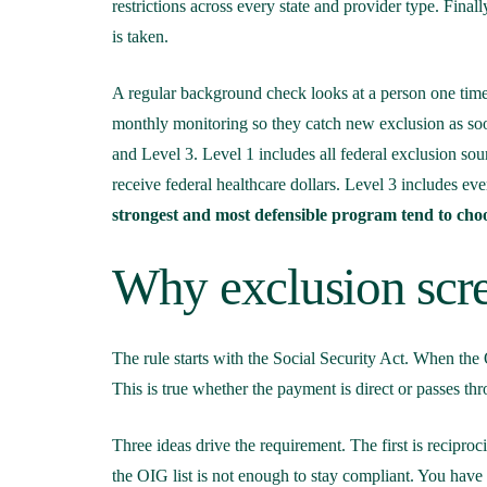
restrictions across every state and provider type. Final
is taken.
A regular background check looks at a person one time
monthly monitoring so they catch new exclusion as so
and Level 3. Level 1 includes all federal exclusion sourc
receive federal healthcare dollars. Level 3 includes ever
strongest and most defensible program tend to choo
Why exclusion scre
The rule starts with the Social Security Act. When the
This is true whether the payment is direct or passes thr
Three ideas drive the requirement. The first is recipr
the OIG list is not enough to stay compliant. You have 