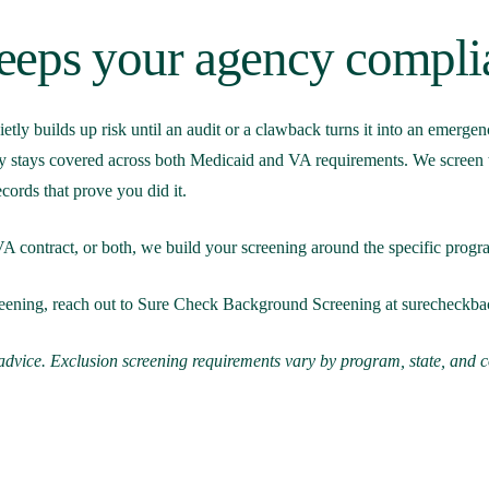
eps your agency compli
ietly builds up risk until an audit or a clawback turns it into an emerg
 stays covered across both Medicaid and VA requirements. We screen the
cords that prove you did it.
 contract, or both, we build your screening around the specific program 
screening, reach out to Sure Check Background Screening at
surecheckb
l advice. Exclusion screening requirements vary by program, state, and 