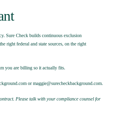
ant
ency. Sure Check builds continuous exclusion
 right federal and state sources, on the right
you are billing so it actually fits.
ackground.com
or
maggie@surecheckbackground.com
.
contract. Please talk with your compliance counsel for