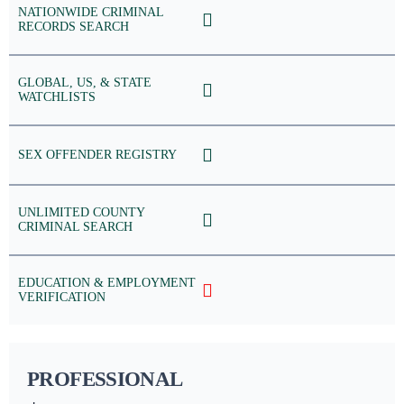
NATIONWIDE CRIMINAL
RECORDS SEARCH
GLOBAL, US, & STATE
WATCHLISTS
SEX OFFENDER REGISTRY
UNLIMITED COUNTY
CRIMINAL SEARCH
EDUCATION & EMPLOYMENT
VERIFICATION
PROFESSIONAL