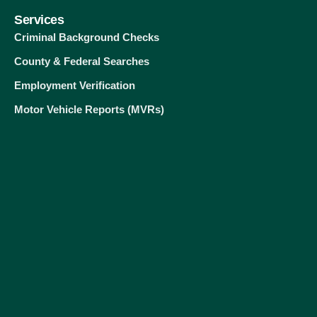
Services
Criminal Background Checks
County & Federal Searches
Employment Verification
Motor Vehicle Reports (MVRs)