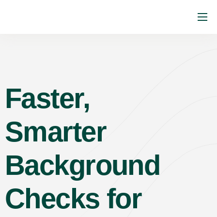
About
Services
Industries
Faster,
Resources
Faq
Smarter
Contact
Background
Checks for