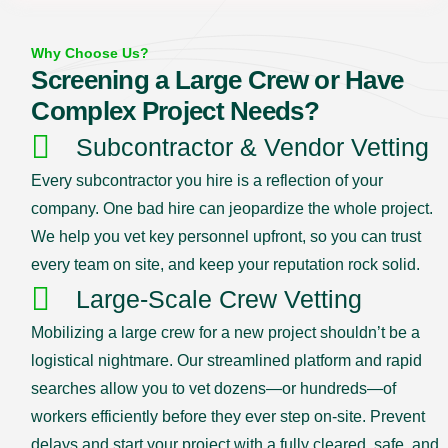
Why Choose Us?
Screening a Large Crew or Have
Complex Project Needs?
Subcontractor & Vendor Vetting
Every subcontractor you hire is a reflection of your
company. One bad hire can jeopardize the whole project.
We help you vet key personnel upfront, so you can trust
every team on site, and keep your reputation rock solid.
Large-Scale Crew Vetting
Mobilizing a large crew for a new project shouldn’t be a
logistical nightmare. Our streamlined platform and rapid
searches allow you to vet dozens—or hundreds—of
workers efficiently before they ever step on-site. Prevent
delays and start your project with a fully cleared, safe, and