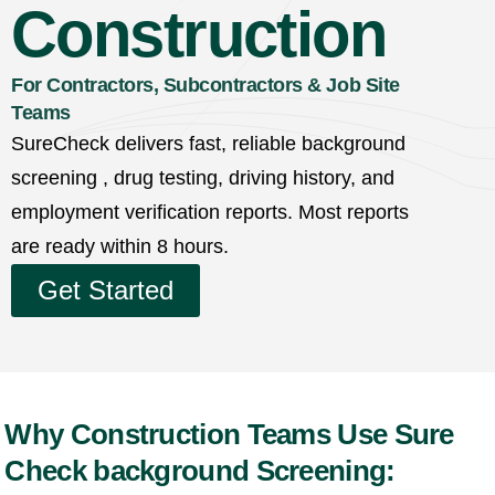
Construction
For Contractors, Subcontractors & Job Site
Teams
SureCheck delivers fast, reliable background
screening , drug testing, driving history, and
employment verification reports. Most reports
are ready within 8 hours.
Get Started
Why Construction Teams Use Sure
Check background Screening: