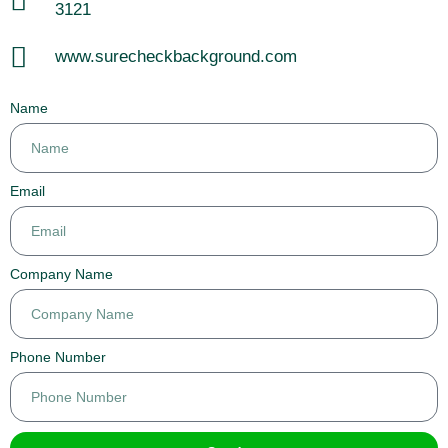
3121
www.surecheckbackground.com
Name
Email
Company Name
Phone Number