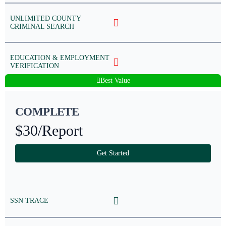
UNLIMITED COUNTY
CRIMINAL SEARCH
EDUCATION & EMPLOYMENT
VERIFICATION
Best Value
COMPLETE
$30
/Report
Get Started
SSN TRACE