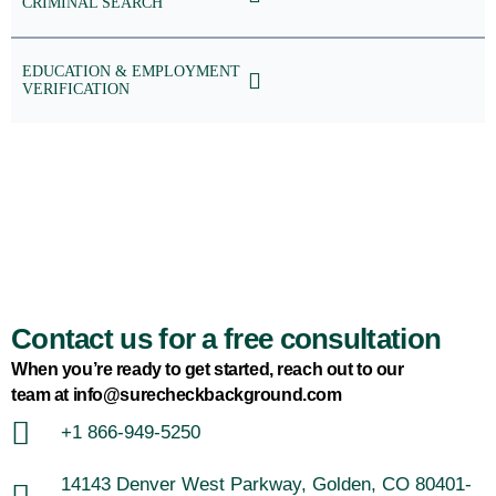
CRIMINAL SEARCH
EDUCATION & EMPLOYMENT
VERIFICATION
Contact us for a free consultation
When you’re ready to get started, reach out to our
team at info@surecheckbackground.com
+1 866-949-5250
14143 Denver West Parkway, Golden, CO 80401-