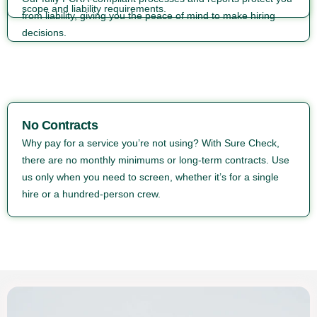
scope and liability requirements.
from liability, giving you the peace of mind to make hiring
decisions.
No Contracts
Why pay for a service you’re not using? With Sure Check,
there are no monthly minimums or long-term contracts. Use
us only when you need to screen, whether it’s for a single
hire or a hundred-person crew.