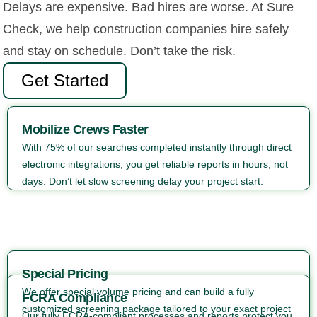
Delays are expensive. Bad hires are worse. At Sure
Check, we help construction companies hire safely
and stay on schedule. Don’t take the risk.
Get Started
Mobilize Crews Faster
With 75% of our searches completed instantly through direct
electronic integrations, you get reliable reports in hours, not
days. Don’t let slow screening delay your project start.
Special Pricing
We offer special volume pricing and can build a fully
FCRA Compliance
customized screening package tailored to your exact project
Our fully FCRA-compliant processes and reports protect you