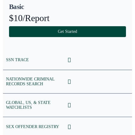
Basic
$10
/Report
Get Started
SSN TRACE
NATIONWIDE CRIMINAL
RECORDS SEARCH
GLOBAL, US, & STATE
WATCHLISTS
SEX OFFENDER REGISTRY