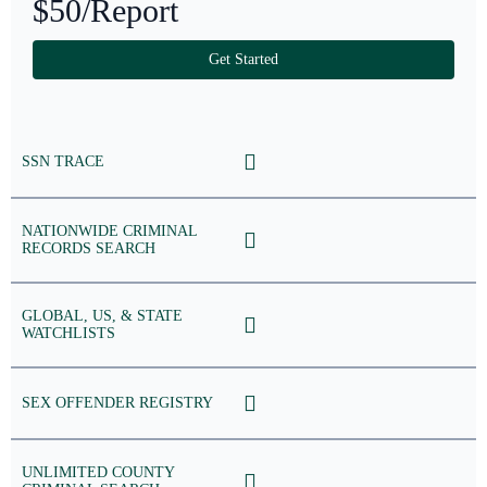
$50
/Report
Get Started
SSN TRACE
NATIONWIDE CRIMINAL
RECORDS SEARCH
GLOBAL, US, & STATE
WATCHLISTS
SEX OFFENDER REGISTRY
UNLIMITED COUNTY