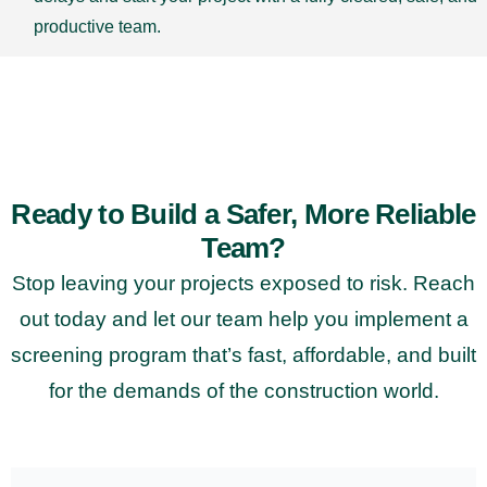
productive team.
Ready to Build a Safer, More Reliable
Team?
Stop leaving your projects exposed to risk. Reach
out today and let our team help you implement a
screening program that’s fast, affordable, and built
for the demands of the construction world.