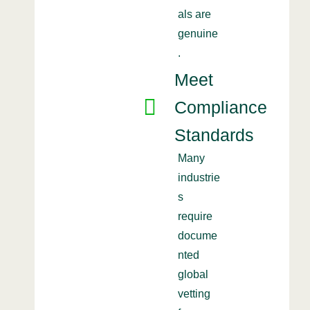
als are
genuine
.
Meet
Compliance
Standards
Many
industrie
s
require
docume
nted
global
vetting