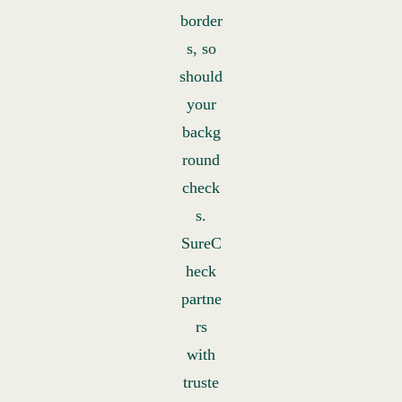
border
s, so
should
your
backg
round
check
s.
SureC
heck
partne
rs
with
truste