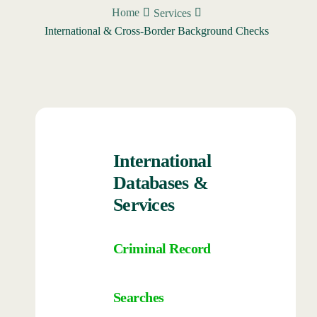
Home
Services
International & Cross-Border Background Checks
International
Databases &
Services
Criminal Record
Searches