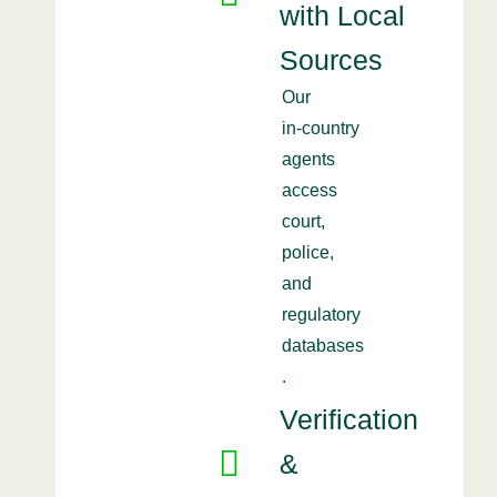
with Local
Sources
Our
in‑country
agents
access
court,
police,
and
regulatory
databases
.
Verification
&