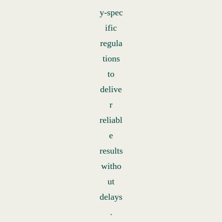
y‑spec
ific
regula
tions
to
delive
r
reliabl
e
results
witho
ut
delays
.