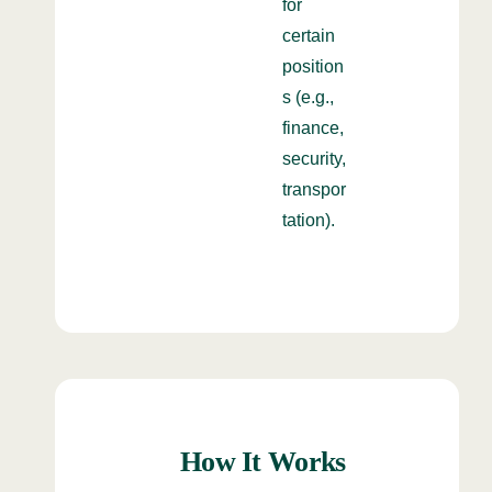
for
certain
position
s (e.g.,
finance,
security,
transpor
tation).
How It Works