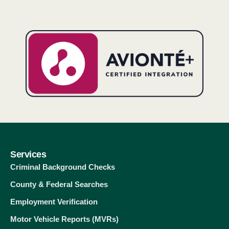
Services
Criminal Background Checks
County & Federal Searches
Employment Verification
Motor Vehicle Reports (MVRs)