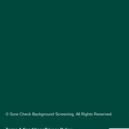
© Sure Check Background Screening. All Rights Reserved.