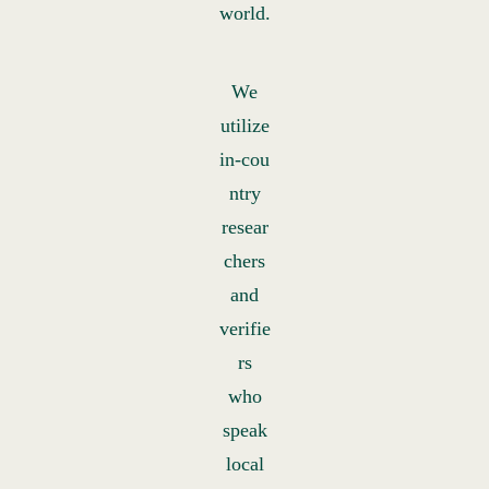
world.
We
utilize
in‑cou
ntry
resear
chers
and
verifie
rs
who
speak
local