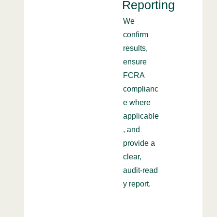
Reporting
We
confirm
results,
ensure
FCRA
complianc
e where
applicable
, and
provide a
clear,
audit‑read
y report.