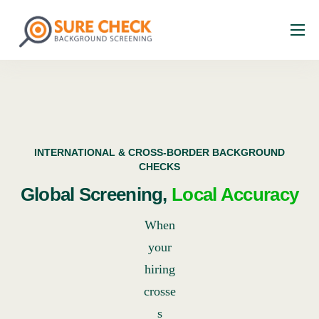
About
Services
Industries
Resources
INTERNATIONAL & CROSS-BORDER BACKGROUND
CHECKS
Faq
Global Screening,
Local Accuracy
Contact
When
your
hiring
crosse
s