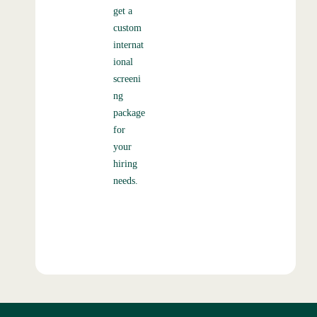
get a
custom
internat
ional
screeni
ng
package
for
your
hiring
needs.