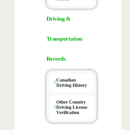
Driving &
Transportation
Records
Canadian
Driving History
Other Country
Driving License
Verification