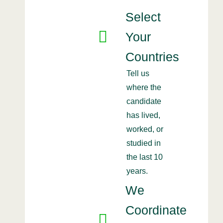
Select
Your
Countries
Tell us
where the
candidate
has lived,
worked, or
studied in
the last 10
years.
We
Coordinate