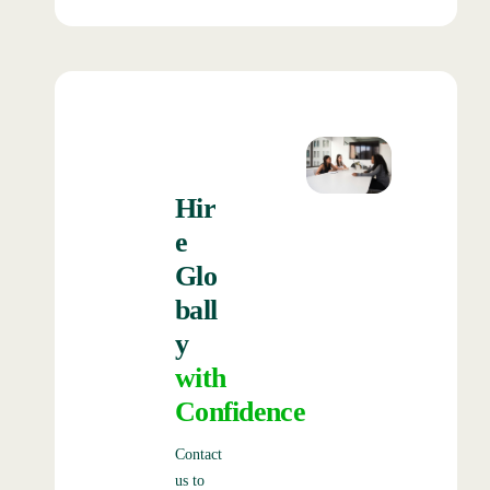
Hir
e
Glo
ball
y
with
Confidence
Contact
us to