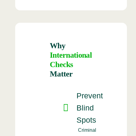
Why
International
Checks
Matter
Prevent
Blind
Spots
Criminal