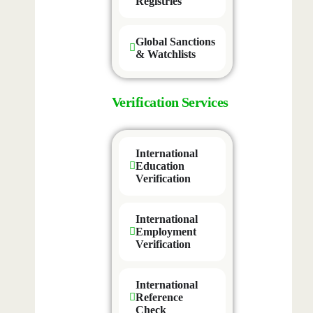
Registries
Global Sanctions
& Watchlists
Verification Services
International
Education
Verification
International
Employment
Verification
International
Reference
Check