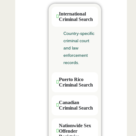
International
Criminal Search
Country‑specific
criminal court
and law
enforcement
records.
Puerto Rico
Criminal Search
Canadian
Criminal Search
Nationwide Sex
Offender