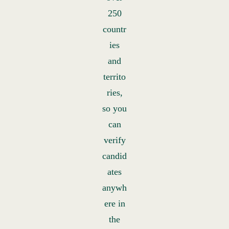
250
countr
ies
and
territo
ries,
so you
can
verify
candid
ates
anywh
ere in
the