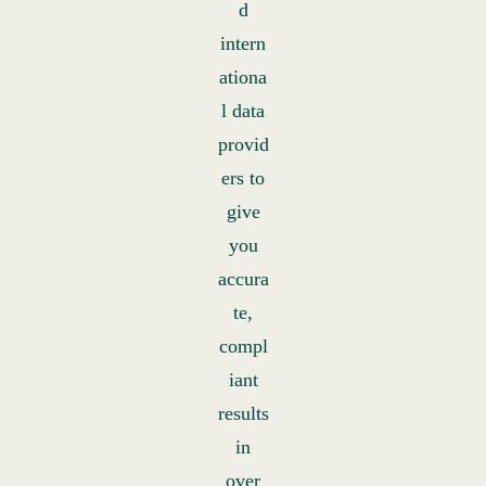
d
intern
ationa
l data
provid
ers to
give
you
accura
te,
compl
iant
results
in
over