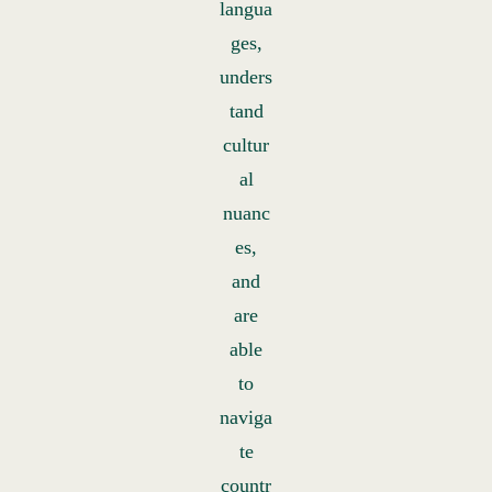
langua
ges,
unders
tand
cultur
al
nuanc
es,
and
are
able
to
naviga
te
countr