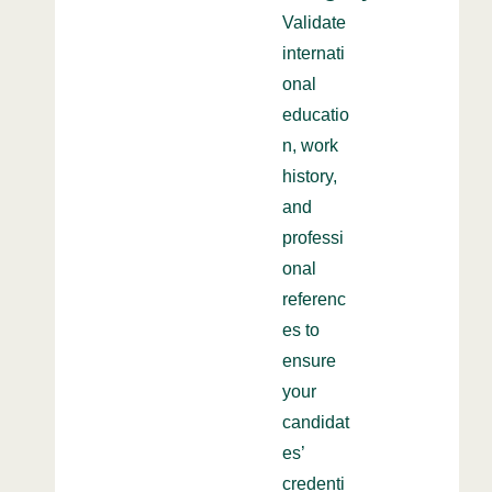
Validate
internati
onal
educatio
n, work
history,
and
professi
onal
referenc
es to
ensure
your
candidat
es’
credenti