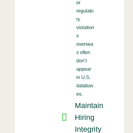
or
regulato
ry
violation
s
oversea
s often
don’t
appear
in U.S.
databas
es.
Maintain
Hiring
Integrity