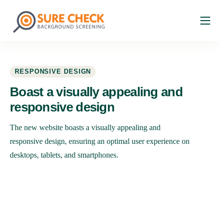
About
Services
RESPONSIVE DESIGN
Industries
Boast a visually appealing and
Resources
responsive
design
Faq
The new website boasts a visually appealing and
Contact
responsive design, ensuring an optimal user experience on
desktops, tablets, and smartphones.